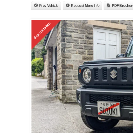
Prev Vehicle
Request More Info
PDF Brochur
deposit taken