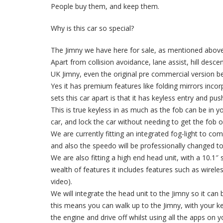
People buy them, and keep them.
Why is this car so special?
The Jimny we have here for sale, as mentioned above 
Apart from collision avoidance, lane assist, hill desce
UK Jimny, even the original pre commercial version b
Yes it has premium features like folding mirrors inco
sets this car apart is that it has keyless entry and pus
This is true keyless in as much as the fob can be in 
car, and lock the car without needing to get the fob o
We are currently fitting an integrated fog-light to co
and also the speedo will be professionally changed t
We are also fitting a high end head unit, with a 10.1″ 
wealth of features it includes features such as wirel
video).
We will integrate the head unit to the Jimny so it can 
this means you can walk up to the Jimny, with your k
the engine and drive off whilst using all the apps 