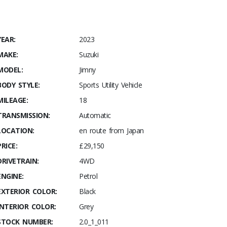
YEAR:
2023
MAKE:
Suzuki
MODEL:
Jimny
BODY STYLE:
Sports Utility Vehicle
MILEAGE:
18
TRANSMISSION:
Automatic
LOCATION:
en route from Japan
PRICE:
£29,150
DRIVETRAIN:
4WD
ENGINE:
Petrol
EXTERIOR COLOR:
Black
INTERIOR COLOR:
Grey
STOCK NUMBER:
2.0_1_011