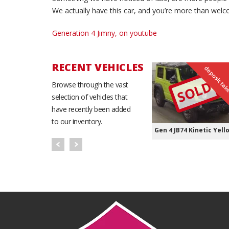
We actually have this car, and you’re more than welc
Generation 4 Jimny, on youtube
RECENT VEHICLES
deposit ta
SOLD
Browse through the vast
selection of vehicles that
have recently been added
to our inventory.
Gen 4 JB74 Kinetic Yell