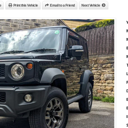
e
Print this Vehicle
Email to a Friend
Next Vehicle