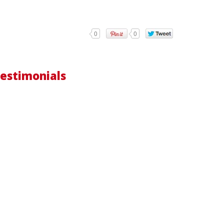
0
0
estimonials