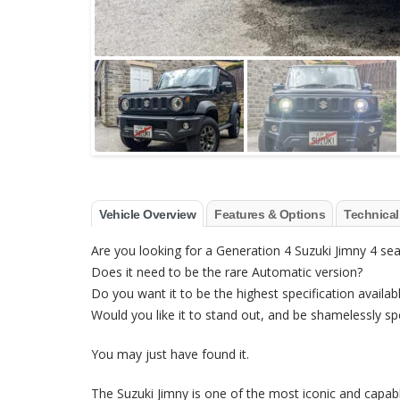
Vehicle Overview
Features & Options
Technical
Are you looking for a Generation 4 Suzuki Jimny 4 sea
Does it need to be the rare Automatic version?
Do you want it to be the highest specification availab
Would you like it to stand out, and be shamelessly sp
You may just have found it.
The Suzuki Jimny is one of the most iconic and capabl