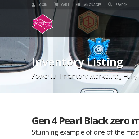
LOGIN
CART
LANGUAGES
Inventory Listing
Powerful Inventory Marketing, Fully
Gen 4 Pearl Black zero m
Stunning example of one of the most 