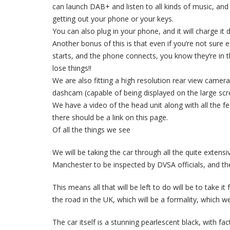
can launch DAB+ and listen to all kinds of music, and 
getting out your phone or your keys.
You can also plug in your phone, and it will charge it 
Another bonus of this is that even if you’re not sure
starts, and the phone connects, you know they’re in 
lose things!!
We are also fitting a high resolution rear view camera
dashcam (capable of being displayed on the large scre
We have a video of the head unit along with all the f
there should be a link on this page.
Of all the things we see
We will be taking the car through all the quite extensiv
Manchester to be inspected by DVSA officials, and the 
This means all that will be left to do will be to take 
the road in the UK, which will be a formality, which we 
The car itself is a stunning pearlescent black, with fac