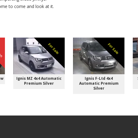
ome to come and look at it.
ken
For Sale
For Sale
ow
Ignis MZ 4x4 Automatic
Ignis F-Ltd 4x4
Premium Silver
Automatic Premium
Silver