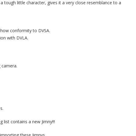
 a tough little character, gives it a very close resemblance to a
o show conformity to DVSA.
tion with DVLA.
g camera.
s.
g list contains a new Jimny!!!
importing these Jimnys.