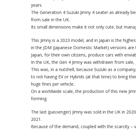
years.
The Generation 4 Suzuki Jimny 4 seater as already bec
from sale in the UK.
Its small dimensions make it not only cute, but man
This Jimny is a 2023 model, and in Japan is the highes
in the JDM (Japanese Domestic Market) versions are t
Japan, for their own citizens, produce cars with enviab
In the UK, the Gen 4 Jimny was withdrawn from sale, 
This was, in a nutshell, because Suzuki as a company
to not having EV or Hybrids (at that time) to bring t
huge fines per vehicle..
On a worldwide scale, the production of this new Jim
forming.
The last (passenger) Jimny was sold in the UK in 2020,
2021.
Because of the demand, coupled with the scarcity – va