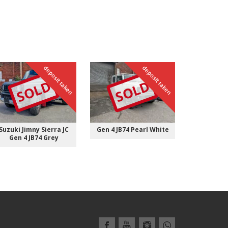
deposit taken
deposit taken
S
Gen 4 JB7
SOLD
SOLD
Suzuki Jimny Sierra JC
Gen 4 JB74 Pearl White
Gen 4 JB74 Grey