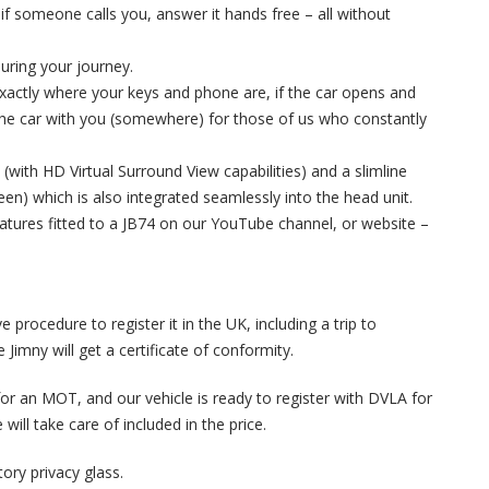
if someone calls you, answer it hands free – all without
during your journey.
 exactly where your keys and phone are, if the car opens and
the car with you (somewhere) for those of us who constantly
 (with HD Virtual Surround View capabilities) and a slimline
en) which is also integrated seamlessly into the head unit.
eatures fitted to a JB74 on our YouTube channel, or website –
e procedure to register it in the UK, including a trip to
Jimny will get a certificate of conformity.
it for an MOT, and our vehicle is ready to register with DVLA for
will take care of included in the price.
tory privacy glass.