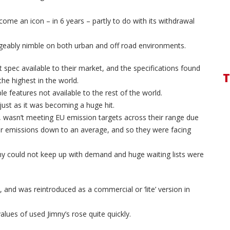
ome an icon – in 6 years – partly to do with its withdrawal
ageably nimble on both urban and off road environments.
t spec available to their market, and the specifications found
T
he highest in the world.
le features not available to the rest of the world.
just as it was becoming a huge hit.
, wasn’t meeting EU emission targets across their range due
heir emissions down to an average, and so they were facing
ny could not keep up with demand and huge waiting lists were
 and was reintroduced as a commercial or ‘lite’ version in
lues of used Jimny’s rose quite quickly.