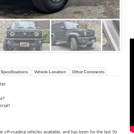
 Specifications
Vehicle Location
Other Comments
ter
le?
ecial?
e off-roading vehicles available, and has been for the last 50