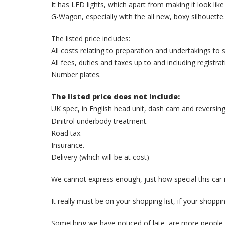
It has LED lights, which apart from making it look like
G-Wagon, especially with the all new, boxy silhouette.
The listed price includes:
All costs relating to preparation and undertakings t
All fees, duties and taxes up to and including registra
Number plates.
The listed price does not include:
UK spec, in English head unit, dash cam and reversin
Dinitrol underbody treatment.
Road tax.
Insurance.
Delivery (which will be at cost)
We cannot express enough, just how special this car i
It really must be on your shopping list, if your shoppin
Something we have noticed of late, are more people 