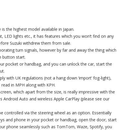
is the highest model available in Japan.
nt, LED lights etc., it has features which you won’t find on any
efore Suzuki withdrew them from sale.
rporating turn signals, however by far and away the thing which
h button start.
your pocket or handbag, and you can unlock the car, start the
ut.
mply with UK regulations (not a hang down ‘import’ fog-light),
o read in MPH along with KPH.
screen, which apart from the size, is really impressive with the
ess Android Auto and wireless Apple CarPlay (please see our
be controlled via the steering wheel as an option. Essentially
eys and phone in your pocket or handbag, open the door, start
on your phone seamlessly such as TomTom, Waze, Spotify, you