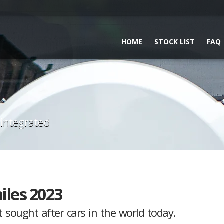
HOME
STOCK LIST
FAQ
 Integrated
iles 2023
sought after cars in the world today.