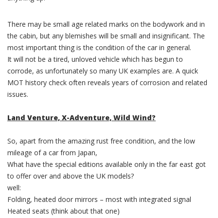
There may be small age related marks on the bodywork and in
the cabin, but any blemishes will be small and insignificant. The
most important thing is the condition of the car in general.
It will not be a tired, unloved vehicle which has begun to
corrode, as unfortunately so many UK examples are. A quick
MOT history check often reveals years of corrosion and related
issues.
Land Venture, X-Adventure, Wild Wind?
So, apart from the amazing rust free condition, and the low
mileage of a car from Japan,
What have the special editions available only in the far east got
to offer over and above the UK models?
well:
Folding, heated door mirrors – most with integrated signal
Heated seats (think about that one)