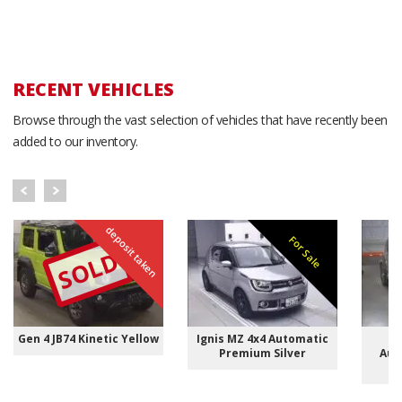
RECENT VEHICLES
Browse through the vast selection of vehicles that have recently been
added to our inventory.
deposit taken
For Sale
SOLD
Gen 4 JB74 Kinetic Yellow
Ignis MZ 4x4 Automatic
I
Premium Silver
Aut