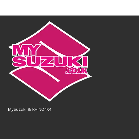
MySuzuki & RHINO4X4