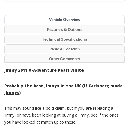
Vehicle Overview
Features & Options
Technical Specifications
Vehicle Location
Other Comments
Jimny 2011 X-Adventure Pearl White
Probably the best Jimnys in the UK (if Carlsberg made
Jimnys)
This may sound like a bold claim, but if you are replacing a
Jimny, or have been looking at buying a Jimny, see if the ones
you have looked at match up to these.