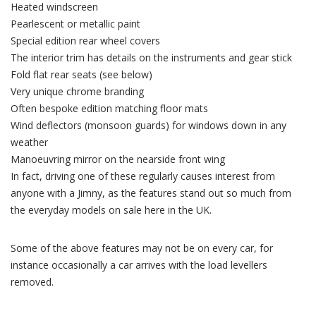
Heated windscreen
Pearlescent or metallic paint
Special edition rear wheel covers
The interior trim has details on the instruments and gear stick
Fold flat rear seats (see below)
Very unique chrome branding
Often bespoke edition matching floor mats
Wind deflectors (monsoon guards) for windows down in any
weather
Manoeuvring mirror on the nearside front wing
In fact, driving one of these regularly causes interest from
anyone with a Jimny, as the features stand out so much from
the everyday models on sale here in the UK.
Some of the above features may not be on every car, for
instance occasionally a car arrives with the load levellers
removed.