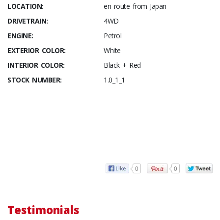
LOCATION:
en route from Japan
DRIVETRAIN:
4WD
ENGINE:
Petrol
EXTERIOR COLOR:
White
INTERIOR COLOR:
Black + Red
STOCK NUMBER:
1.0_1_1
0
0
Testimonials