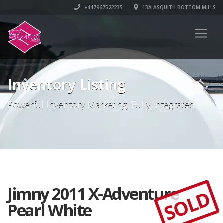
+447967522235
13A ASQUITH BOTTOM MILLS
Inventory Listing
Powerful Inventory Marketing, Fully Integrated
Jimny 2011 X-Adventure
SOLD
Pearl White