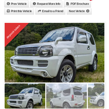
Prev Vehicle
Request More Info
PDF Brochure
Print this Vehicle
Email to a Friend
Next Vehicle
deposit taken