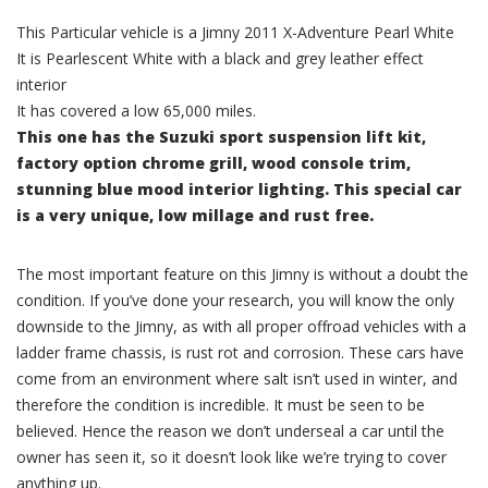
This Particular vehicle is a Jimny 2011 X-Adventure Pearl White
It is Pearlescent White with a black and grey leather effect
interior
It has covered a low 65,000 miles.
This one has the Suzuki sport suspension lift kit,
factory option chrome grill, wood console trim,
stunning blue mood interior lighting. This special car
is a very unique, low millage and rust free.
The most important feature on this Jimny is without a doubt the
condition. If you’ve done your research, you will know the only
downside to the Jimny, as with all proper offroad vehicles with a
ladder frame chassis, is rust rot and corrosion. These cars have
come from an environment where salt isn’t used in winter, and
therefore the condition is incredible. It must be seen to be
believed. Hence the reason we don’t underseal a car until the
owner has seen it, so it doesn’t look like we’re trying to cover
anything up.