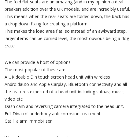
The fold flat seats are an amazing (and in my opinion a deal
breaker) addition over the UK models, and are incredibly useful.
This means when the rear seats are folded down, the back has
a drop down fixing for creating a platform.
This makes the load area flat, so instead of an awkward step,
larger items can be carried level, the most obvious being a dog
crate.
We can provide a host of options.
The most popular of these are:
A UK double Din touch screen head unit with wireless
Androidauto and Apple Carplay, Bluetooth connectivity and all
the features expected of a head unit including satnav, music,
video etc.
Dash cam and reversing camera integrated to the head unit.
Full Dinatrol underbody anti corrosion treatment.
Cat 1 alarm immobiliser.