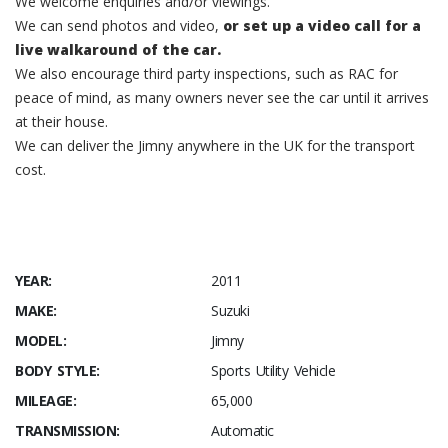
We welcome enquiries and/or viewings.
We can send photos and video,
or set up a video call for a
live walkaround of the car.
We also encourage third party inspections, such as RAC for
peace of mind, as many owners never see the car until it arrives
at their house.
We can deliver the Jimny anywhere in the UK for the transport
cost.
YEAR:
2011
MAKE:
Suzuki
MODEL:
Jimny
BODY STYLE:
Sports Utility Vehicle
MILEAGE:
65,000
TRANSMISSION:
Automatic