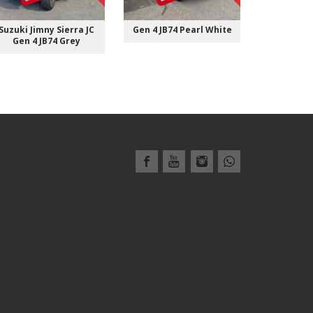
Suzuki Jimny Sierra JC
Gen 4 JB74 Pearl White
Gen 4 JB7
Gen 4 JB74 Grey