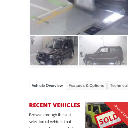
Vehicle Overview
Features & Options
Technical
RECENT VEHICLES
deposit ta
SOLD
Browse through the vast
selection of vehicles that