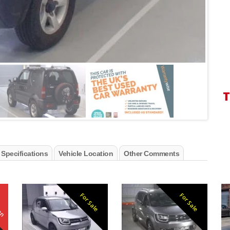
T
 Specifications
Vehicle Location
Other Comments
ken
For Sale
For Sale