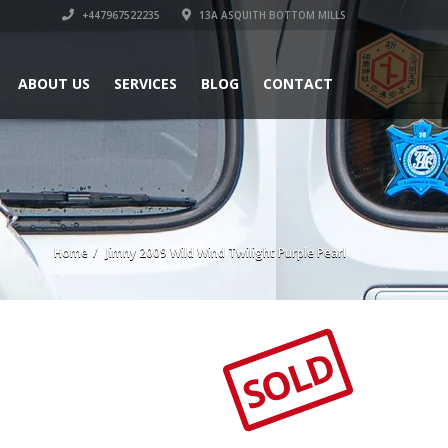
+447967522235
13A ASQUITH BOTTOM MILLS
ABOUT US
SERVICES
BLOG
CONTACT
Home
Jimny 2009 Wild Wind Twilight Purple Pearl
SOLD