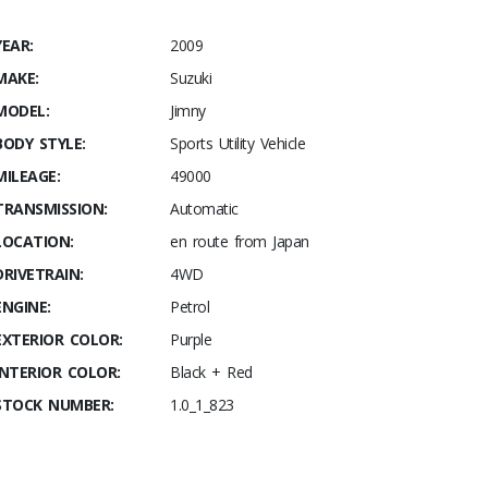
YEAR:
2009
MAKE:
Suzuki
MODEL:
Jimny
BODY STYLE:
Sports Utility Vehicle
MILEAGE:
49000
TRANSMISSION:
Automatic
LOCATION:
en route from Japan
DRIVETRAIN:
4WD
ENGINE:
Petrol
EXTERIOR COLOR:
Purple
INTERIOR COLOR:
Black + Red
STOCK NUMBER:
1.0_1_823