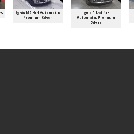
ow
Ignis MZ 4x4 Automatic
Ignis F-Ltd 4x4
Premium Silver
Automatic Premium
Silver