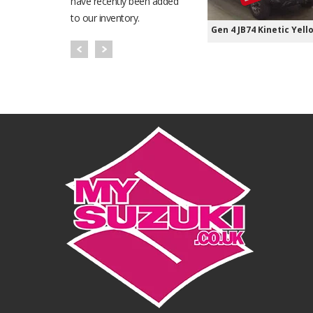
have recently been added
to our inventory.
Gen 4 JB74 Kinetic Yell