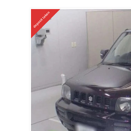
deposit taken