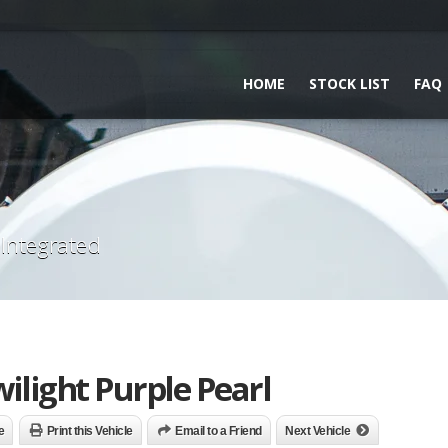
HOME
STOCK LIST
FAQ
 Integrated
ilight Purple Pearl
e
Print this Vehicle
Email to a Friend
Next Vehicle