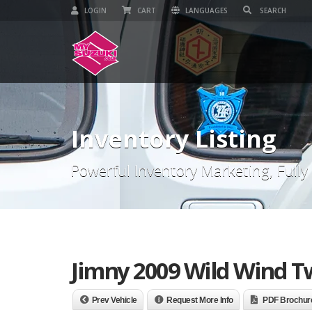
LOGIN
CART
LANGUAGES
Inventory Listing
Powerful Inventory Marketing, Fully
Jimny 2009 Wild Wind Tw
Prev Vehicle
Request More Info
PDF Brochur